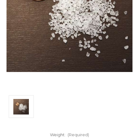
Weight:
(Required)