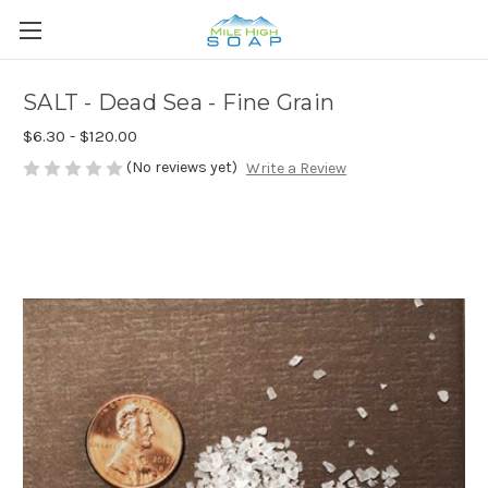
SALT - Dead Sea - Fine Grain
$6.30 - $120.00
(No reviews yet)
Write a Review