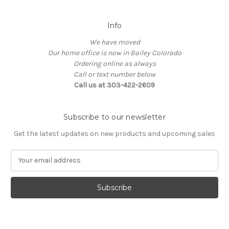
Info
We have moved
Our home office is now in Bailey Colorado
Ordering online as always
Call or text number below
Call us at 303-422-2609
Subscribe to our newsletter
Get the latest updates on new products and upcoming sales
E
m
a
i
l
A
d