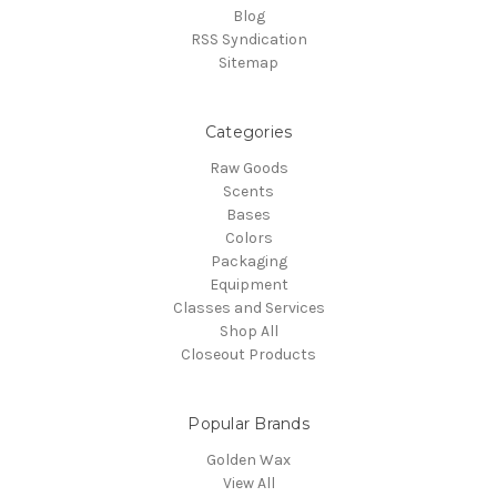
Blog
RSS Syndication
Sitemap
Categories
Raw Goods
Scents
Bases
Colors
Packaging
Equipment
Classes and Services
Shop All
Closeout Products
Popular Brands
Golden Wax
View All