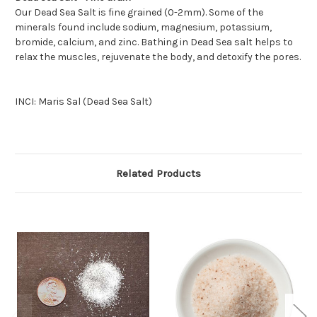
Our Dead Sea Salt is fine grained (0-2mm). Some of the
minerals found include sodium, magnesium, potassium,
bromide, calcium, and zinc. Bathing in Dead Sea salt helps to
relax the muscles, rejuvenate the body, and detoxify the pores.
INCI: Maris Sal (Dead Sea Salt)
Related Products