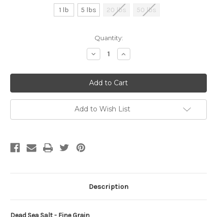
1 lb
5 lbs
20 lbs
50 lbs
Current
Quantity:
Stock:
Decrease
Increase
Quantity
Quantity
of
of
undefined
undefined
Add to Wish List
Description
Dead Sea Salt - Fine Grain