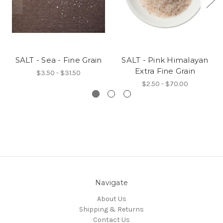
SALT - Sea - Fine Grain
SALT - Pink Himalayan
Extra Fine Grain
$3.50 - $31.50
$2.50 - $70.00
Navigate
About Us
Shipping & Returns
Contact Us