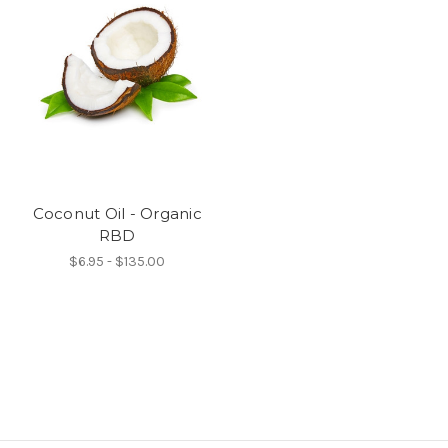
Coconut Oil - Organic
RBD
$6.95 - $135.00