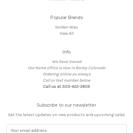
Popular Brands
Golden Wax
View All
Info
We have moved
Our home office is now in Bailey Colorado
Ordering online as always
Call or text number below
Call us at 303-422-2609
Subscribe to our newsletter
Get the latest updates on new products and upcoming sales
E