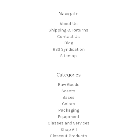
Navigate
About Us
Shipping & Returns
Contact Us
Blog
RSS Syndication
Sitemap
Categories
Raw Goods
Scents
Bases
Colors
Packaging
Equipment
Classes and Services
Shop All
Closeout Products