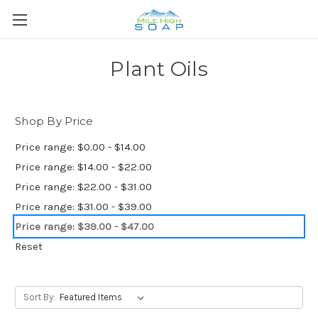
Plant Oils
Shop By Price
Price range: $0.00 - $14.00
Price range: $14.00 - $22.00
Price range: $22.00 - $31.00
Price range: $31.00 - $39.00
Price range: $39.00 - $47.00
Reset
Sort By: