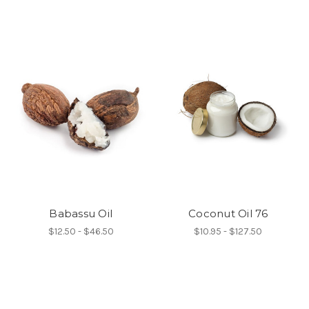
Babassu Oil
Coconut Oil 76
$12.50 - $46.50
$10.95 - $127.50