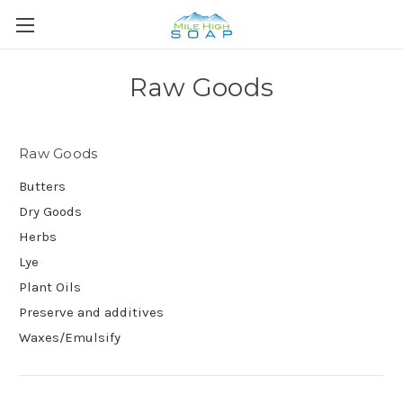
Raw Goods
Raw Goods
Butters
Dry Goods
Herbs
Lye
Plant Oils
Preserve and additives
Waxes/Emulsify