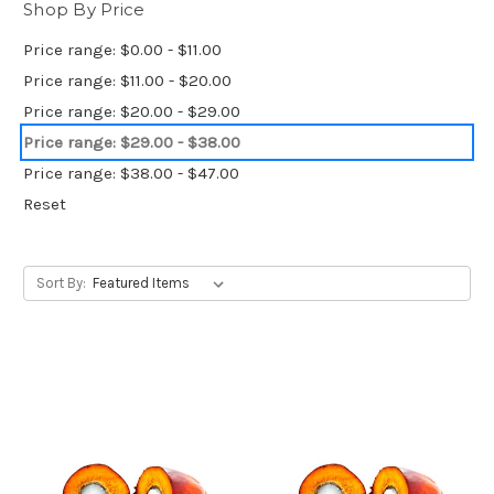
Shop By Price
Price range: $0.00 - $11.00
Price range: $11.00 - $20.00
Price range: $20.00 - $29.00
Price range: $29.00 - $38.00
Price range: $38.00 - $47.00
Reset
Sort By: