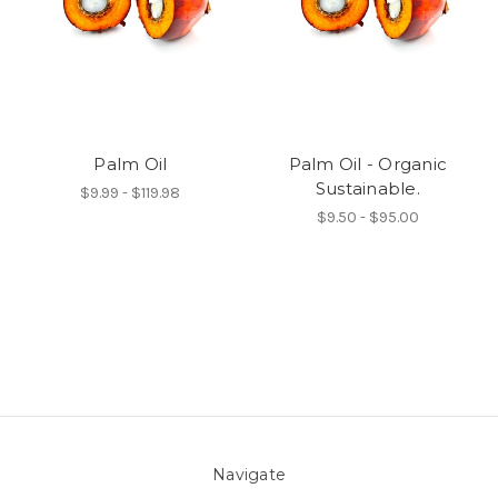
Palm Oil
Palm Oil - Organic
Sustainable.
$9.99 - $119.98
$9.50 - $95.00
Navigate