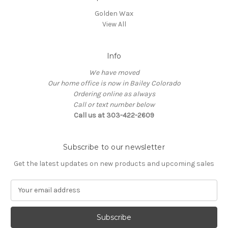
Golden Wax
View All
Info
We have moved
Our home office is now in Bailey Colorado
Ordering online as always
Call or text number below
Call us at 303-422-2609
Subscribe to our newsletter
Get the latest updates on new products and upcoming sales
E
m
a
i
l