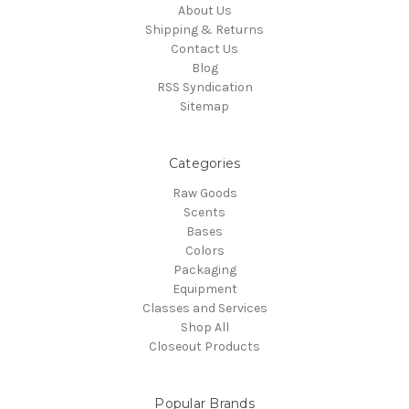
About Us
Shipping & Returns
Contact Us
Blog
RSS Syndication
Sitemap
Categories
Raw Goods
Scents
Bases
Colors
Packaging
Equipment
Classes and Services
Shop All
Closeout Products
Popular Brands