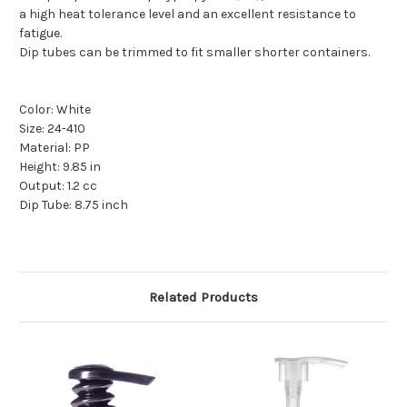
a high heat tolerance level and an excellent resistance to
fatigue.
Dip tubes can be trimmed to fit smaller shorter containers.
Color: White
Size: 24-410
Material: PP
Height: 9.85 in
Output: 1.2 cc
Dip Tube: 8.75 inch
Related Products