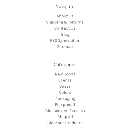
Navigate
About Us
Shipping & Returns
Contact Us
Blog
RSS Syndication
Sitemap
Categories
Raw Goods
Scents
Bases
Colors
Packaging
Equipment
Classes and Services
Shop All
Closeout Products