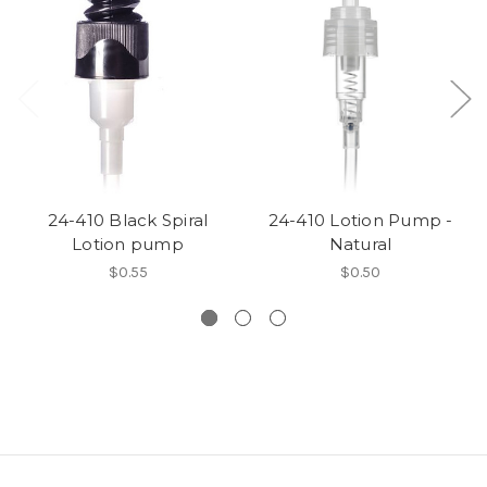
24-410 Black Spiral
24-410 Lotion Pump -
Lotion pump
Natural
$0.55
$0.50