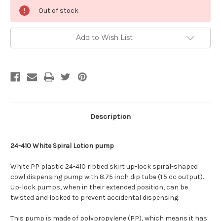
Current
Out of stock
Stock:
Add to Wish List
Description
24-410 White Spiral Lotion pump
White PP plastic 24-410 ribbed skirt up-lock spiral-shaped
cowl dispensing pump with 8.75 inch dip tube (1.5 cc output).
Up-lock pumps, when in their extended position, can be
twisted and locked to prevent accidental dispensing.
This pump is made of polypropylene (PP), which means it has