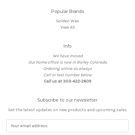
Popular Brands
Golden Wax
View All
Info
We have moved
Our home office is now in Bailey Colorado
Ordering online as always
Call or text number below
Call us at 303-422-2609
Subscribe to our newsletter
Get the latest updates on new products and upcoming sales
E
m