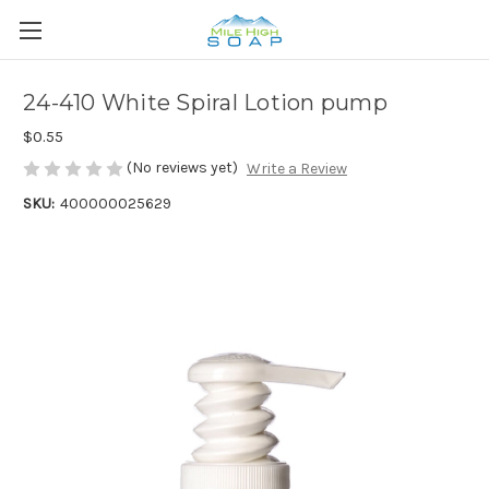
24-410 White Spiral Lotion pump
$0.55
(No reviews yet)
Write a Review
SKU:
400000025629