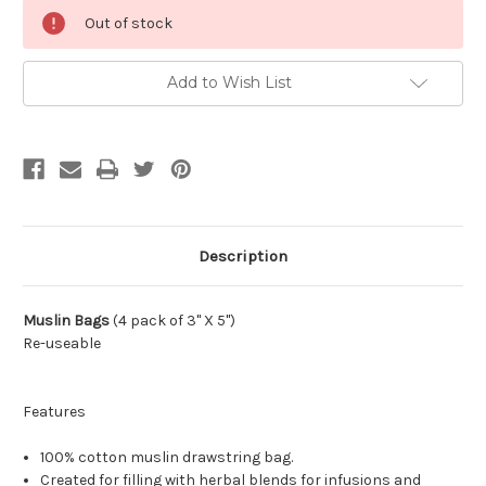
Current
Out of stock
Stock:
Add to Wish List
Description
Muslin Bags
(4 pack of 3" X 5")
Re-useable
Features
100% cotton muslin drawstring bag.
Created for filling with herbal blends for infusions and