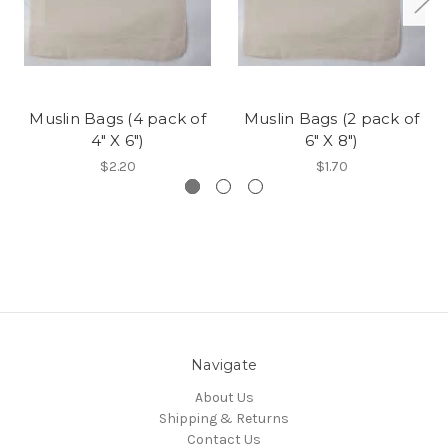
Muslin Bags (4 pack of
Muslin Bags (2 pack of
4" X 6")
6" X 8")
$2.20
$1.70
Navigate
About Us
Shipping & Returns
Contact Us