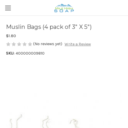
Muslin Bags (4 pack of 3" X 5")
$1.80
(No reviews yet)
Write a Review
SKU:
400000009810