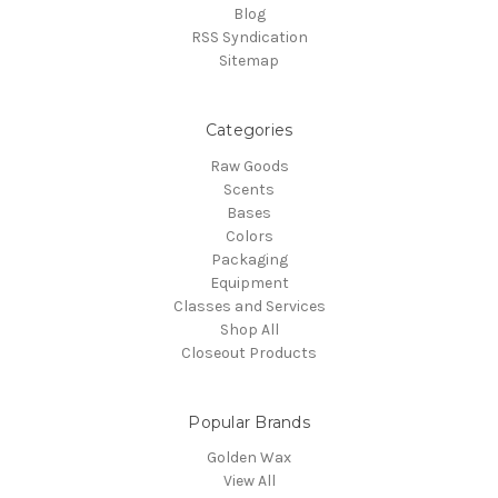
Blog
RSS Syndication
Sitemap
Categories
Raw Goods
Scents
Bases
Colors
Packaging
Equipment
Classes and Services
Shop All
Closeout Products
Popular Brands
Golden Wax
View All