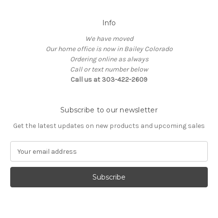
Info
We have moved
Our home office is now in Bailey Colorado
Ordering online as always
Call or text number below
Call us at 303-422-2609
Subscribe to our newsletter
Get the latest updates on new products and upcoming sales
E
m
a
i
l
A
d
d