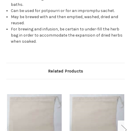
baths.
Can be used for potpourri or for an impromptu sachet.
May be brewed with and then emptied, washed, dried and
reused.
For brewing and infusion, be certain to under-fill the herb
bag in order to accommodate the expansion of dried herbs
when soaked.
Related Products