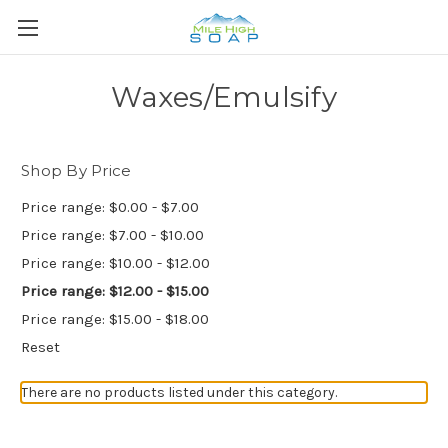
Waxes/Emulsify
Shop By Price
Price range: $0.00 - $7.00
Price range: $7.00 - $10.00
Price range: $10.00 - $12.00
Price range: $12.00 - $15.00
Price range: $15.00 - $18.00
Reset
There are no products listed under this category.