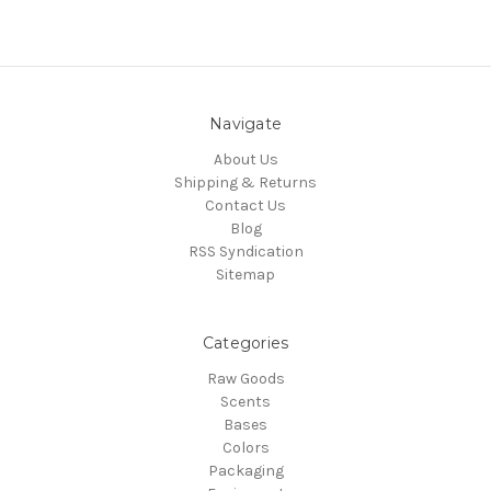
Navigate
About Us
Shipping & Returns
Contact Us
Blog
RSS Syndication
Sitemap
Categories
Raw Goods
Scents
Bases
Colors
Packaging