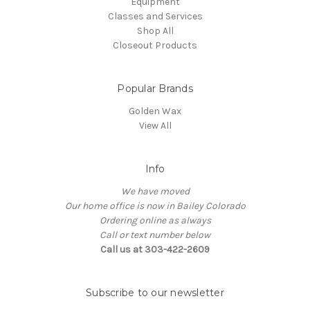
Equipment
Classes and Services
Shop All
Closeout Products
Popular Brands
Golden Wax
View All
Info
We have moved
Our home office is now in Bailey Colorado
Ordering online as always
Call or text number below
Call us at 303-422-2609
Subscribe to our newsletter