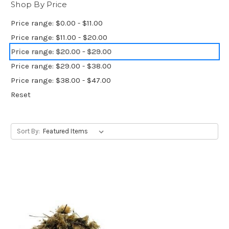
Shop By Price
Price range: $0.00 - $11.00
Price range: $11.00 - $20.00
Price range: $20.00 - $29.00
Price range: $29.00 - $38.00
Price range: $38.00 - $47.00
Reset
Sort By: