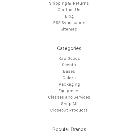
Shipping & Returns
Contact Us
Blog
RSS Syndication
Sitemap
Categories
Raw Goods
Scents
Bases
Colors
Packaging
Equipment
Classes and Services
Shop All
Closeout Products
Popular Brands