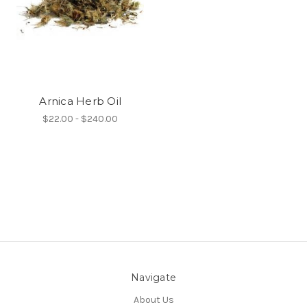
Arnica Herb Oil
$22.00 - $240.00
Navigate
About Us