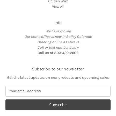
Golden Wax
View All
Info
We have moved
Our home office is now in Bailey Colorado
Ordering online as always
Call or text number below
Call us at 303-422-2609
Subscribe to our newsletter
Get the latest updates on new products and upcoming sales
E
m
a
i
l
A