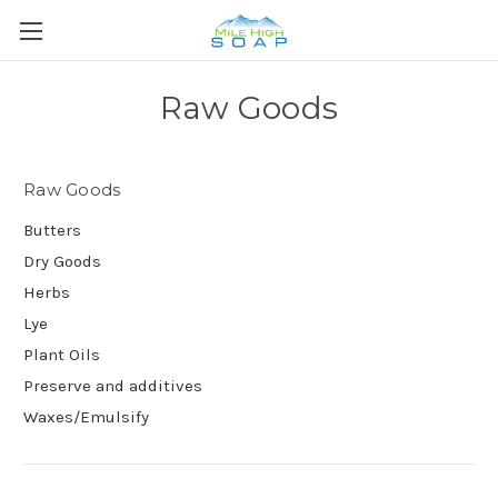
Raw Goods
Raw Goods
Butters
Dry Goods
Herbs
Lye
Plant Oils
Preserve and additives
Waxes/Emulsify