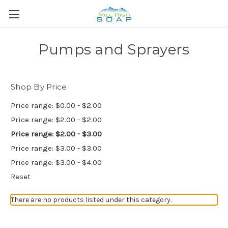
Pumps and Sprayers
Shop By Price
Price range: $0.00 - $2.00
Price range: $2.00 - $2.00
Price range: $2.00 - $3.00
Price range: $3.00 - $3.00
Price range: $3.00 - $4.00
Reset
There are no products listed under this category.