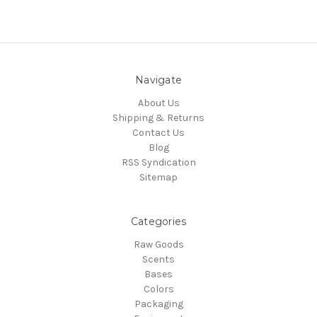
Navigate
About Us
Shipping & Returns
Contact Us
Blog
RSS Syndication
Sitemap
Categories
Raw Goods
Scents
Bases
Colors
Packaging