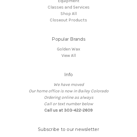
Equipment
Classes and Services
Shop All
Closeout Products
Popular Brands
Golden Wax
View All
Info
We have moved
Our home office is now in Bailey Colorado
Ordering online as always
Call or text number below
Call us at 303-422-2609
Subscribe to our newsletter