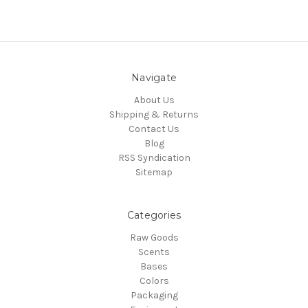
Navigate
About Us
Shipping & Returns
Contact Us
Blog
RSS Syndication
Sitemap
Categories
Raw Goods
Scents
Bases
Colors
Packaging