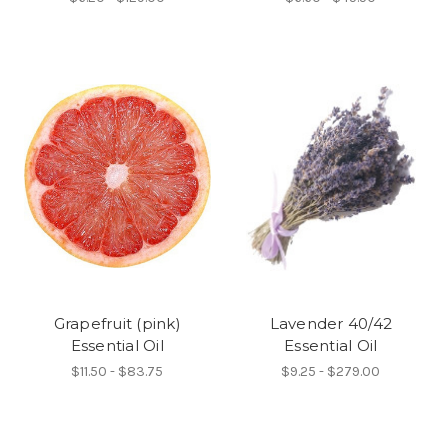
Grapefruit (pink)
Lavender 40/42
Essential Oil
Essential Oil
$11.50 - $83.75
$9.25 - $279.00