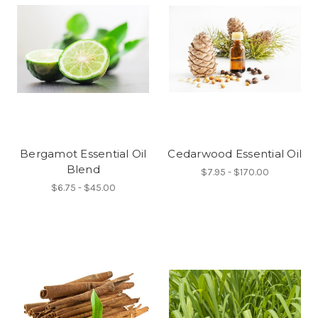
Bergamot Essential Oil
Cedarwood Essential Oil
Blend
$7.95 - $170.00
$6.75 - $45.00