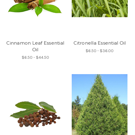
Cinnamon Leaf Essential
Citronella Essential Oil
Oil
$6.50 - $36.00
$6.50 - $44.50