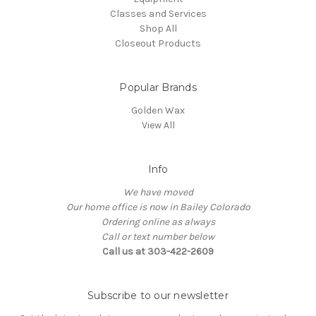
Classes and Services
Shop All
Closeout Products
Popular Brands
Golden Wax
View All
Info
We have moved
Our home office is now in Bailey Colorado
Ordering online as always
Call or text number below
Call us at 303-422-2609
Subscribe to our newsletter