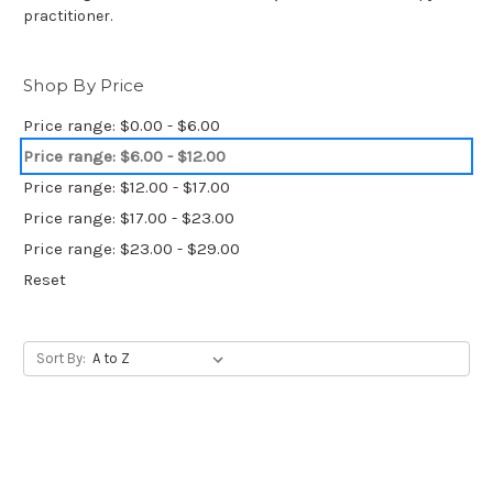
practitioner.
Shop By Price
Price range: $0.00 - $6.00
Price range: $6.00 - $12.00
Price range: $12.00 - $17.00
Price range: $17.00 - $23.00
Price range: $23.00 - $29.00
Reset
Sort By: