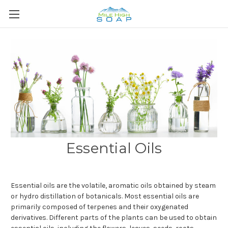
Essential Oils
Essential oils are the volatile, aromatic oils obtained by steam
or hydro distillation of botanicals. Most essential oils are
primarily composed of terpenes and their oxygenated
derivatives. Different parts of the plants can be used to obtain