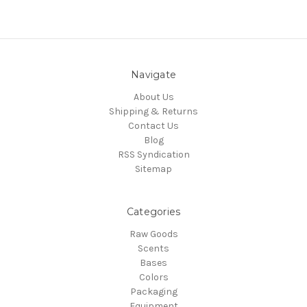
Navigate
About Us
Shipping & Returns
Contact Us
Blog
RSS Syndication
Sitemap
Categories
Raw Goods
Scents
Bases
Colors
Packaging
Equipment