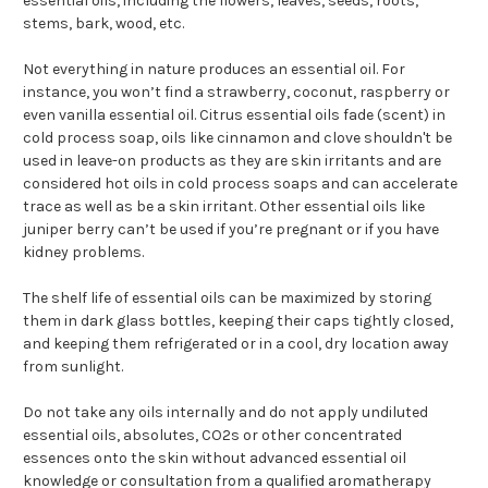
essential oils, including the flowers, leaves, seeds, roots,
stems, bark, wood, etc.
Not everything in nature produces an essential oil. For
instance, you won’t find a strawberry, coconut, raspberry or
even vanilla essential oil. Citrus essential oils fade (scent) in
cold process soap, oils like cinnamon and clove shouldn't be
used in leave-on products as they are skin irritants and are
considered hot oils in cold process soaps and can accelerate
trace as well as be a skin irritant. Other essential oils like
juniper berry can’t be used if you’re pregnant or if you have
kidney problems.
The shelf life of essential oils can be maximized by storing
them in dark glass bottles, keeping their caps tightly closed,
and keeping them refrigerated or in a cool, dry location away
from sunlight.
Do not take any oils internally and do not apply undiluted
essential oils, absolutes, CO2s or other concentrated
essences onto the skin without advanced essential oil
knowledge or consultation from a qualified aromatherapy