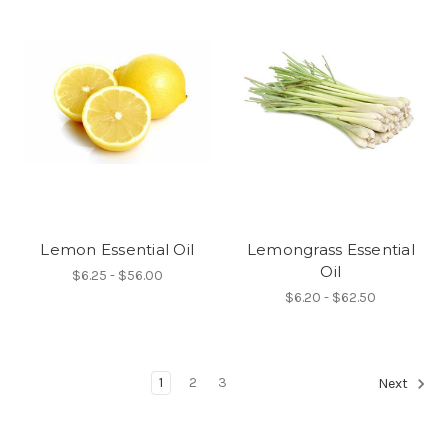
Lemon Essential Oil
Lemongrass Essential
Oil
$6.25 - $56.00
$6.20 - $62.50
1
2
3
Next