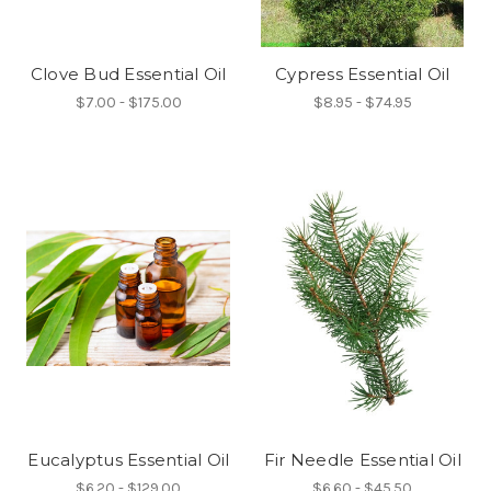
Clove Bud Essential Oil
Cypress Essential Oil
$7.00 - $175.00
$8.95 - $74.95
Eucalyptus Essential Oil
Fir Needle Essential Oil
$6.20 - $129.00
$6.60 - $45.50