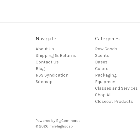
Navigate
Categories
About Us
Raw Goods
Shipping & Returns
Scents
Contact Us
Bases
Blog
Colors
RSS Syndication
Packaging
Sitemap
Equipment
Classes and Services
Shop All
Closeout Products
Powered by
BigCommerce
© 2026
milehighsoap