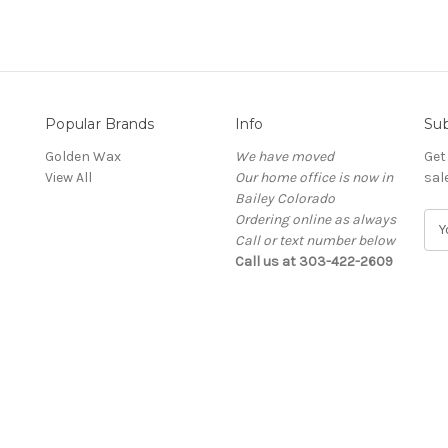
Popular Brands
Info
Sub
Golden Wax
We have moved
Get
View All
Our home office is now in
sal
Bailey Colorado
Ordering online as always
E
Call or text number below
m
Call us at 303-422-2609
a
i
l
A
d
d
r
e
s