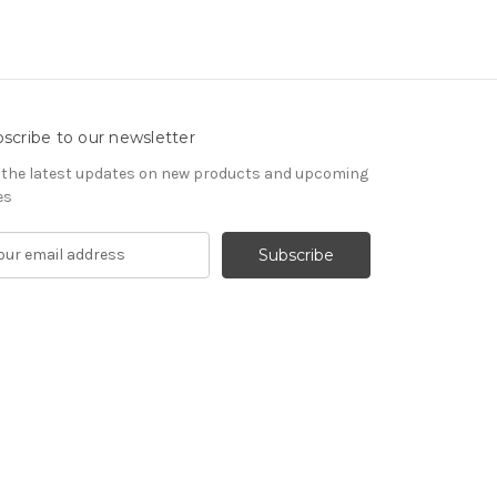
scribe to our newsletter
 the latest updates on new products and upcoming
es