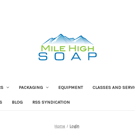
RS
PACKAGING
EQUIPMENT
CLASSES AND SERV
S
BLOG
RSS SYNDICATION
Home
Login