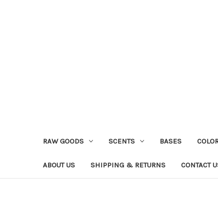
RAW GOODS
SCENTS
BASES
COLO
ABOUT US
SHIPPING & RETURNS
CONTACT U