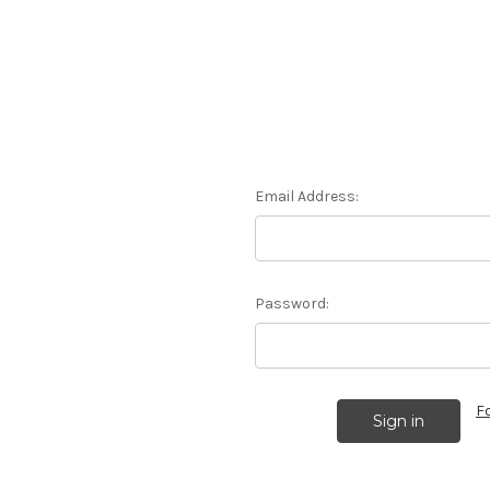
Email Address:
Password:
F