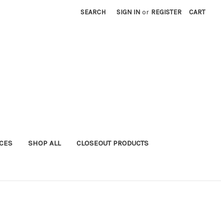
SEARCH
SIGN IN
or
REGISTER
CART
ICES
SHOP ALL
CLOSEOUT PRODUCTS