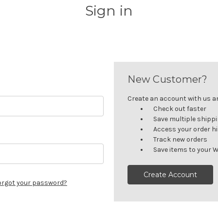
Sign in
New Customer?
Create an account with us and
Check out faster
Save multiple shipp
Access your order h
Track new orders
Save items to your W
Create Account
orgot your password?