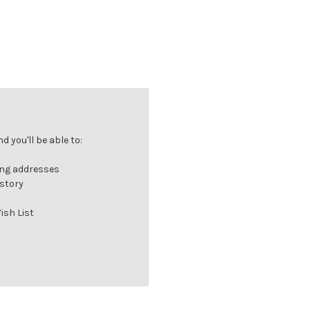
 you'll be able to:
ing addresses
istory
ish List