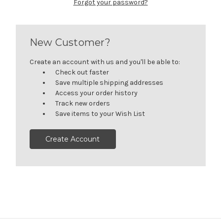
Forgot your password?
New Customer?
Create an account with us and you'll be able to:
Check out faster
Save multiple shipping addresses
Access your order history
Track new orders
Save items to your Wish List
Create Account