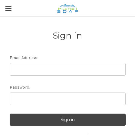
Sign in
Email Address:
Password: