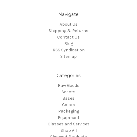
Navigate
About Us
Shipping & Returns
Contact Us
Blog
RSS Syndication
Sitemap
Categories
Raw Goods
Scents
Bases
Colors
Packaging
Equipment
Classes and Services
Shop All
Closeout Products