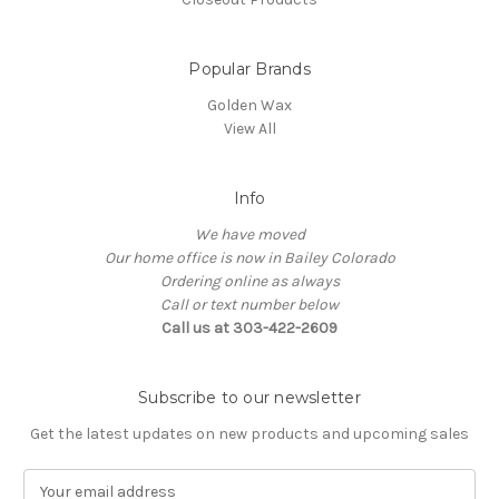
Popular Brands
Golden Wax
View All
Info
We have moved
Our home office is now in Bailey Colorado
Ordering online as always
Call or text number below
Call us at 303-422-2609
Subscribe to our newsletter
Get the latest updates on new products and upcoming sales
E