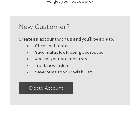
Forgot your password?
New Customer?
Create an account with us and you'll be able to:
Check out faster
Save multiple shipping addresses
Access your order history
Track new orders
Save items to your Wish List
Create Account