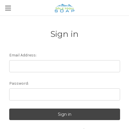
Sign in
Email Address:
Password: