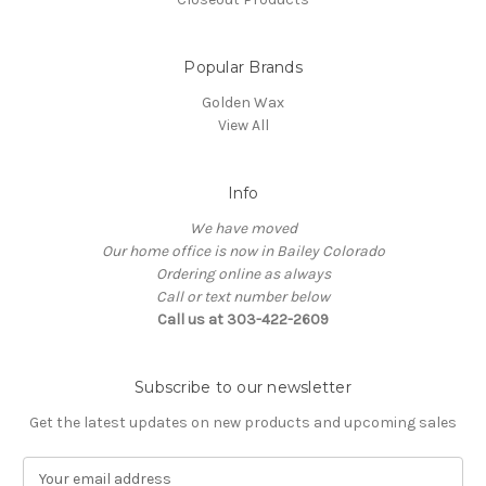
Popular Brands
Golden Wax
View All
Info
We have moved
Our home office is now in Bailey Colorado
Ordering online as always
Call or text number below
Call us at 303-422-2609
Subscribe to our newsletter
Get the latest updates on new products and upcoming sales
E