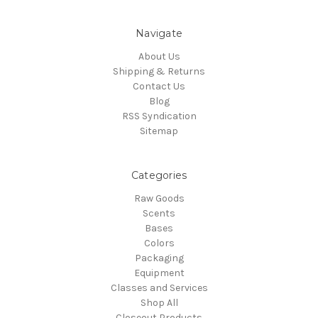
Navigate
About Us
Shipping & Returns
Contact Us
Blog
RSS Syndication
Sitemap
Categories
Raw Goods
Scents
Bases
Colors
Packaging
Equipment
Classes and Services
Shop All
Closeout Products