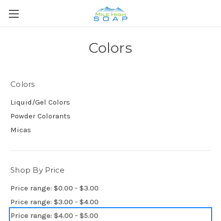
Colors
Colors
Liquid/Gel Colors
Powder Colorants
Micas
Shop By Price
Price range: $0.00 - $3.00
Price range: $3.00 - $4.00
Price range: $4.00 - $5.00