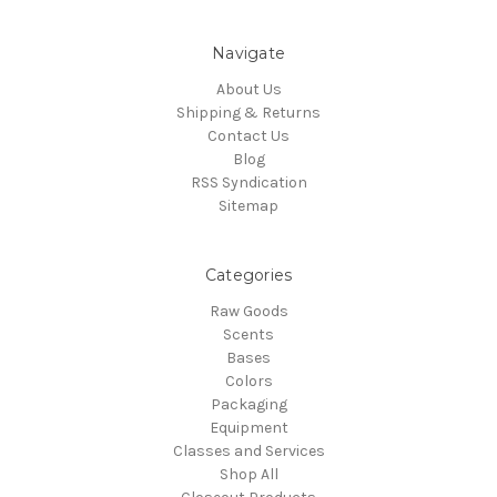
Navigate
About Us
Shipping & Returns
Contact Us
Blog
RSS Syndication
Sitemap
Categories
Raw Goods
Scents
Bases
Colors
Packaging
Equipment
Classes and Services
Shop All