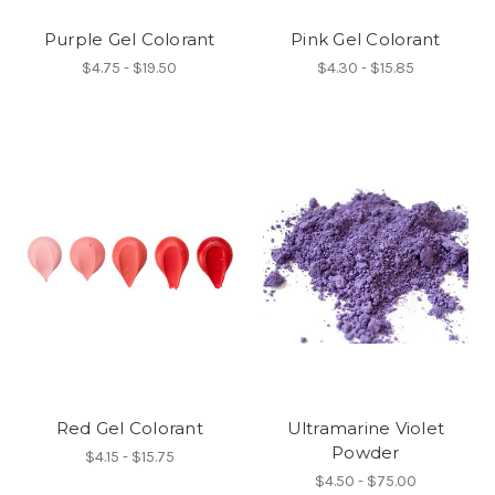
Purple Gel Colorant
Pink Gel Colorant
$4.75 - $19.50
$4.30 - $15.85
Red Gel Colorant
Ultramarine Violet
Powder
$4.15 - $15.75
$4.50 - $75.00