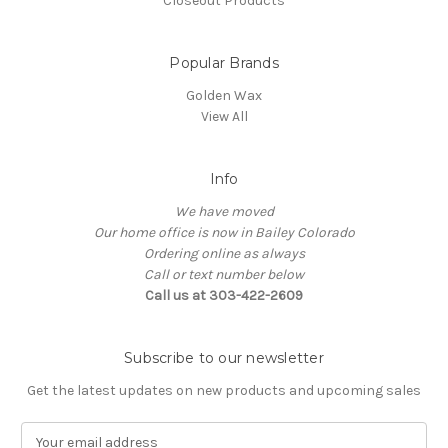
Closeout Products
Popular Brands
Golden Wax
View All
Info
We have moved
Our home office is now in Bailey Colorado
Ordering online as always
Call or text number below
Call us at 303-422-2609
Subscribe to our newsletter
Get the latest updates on new products and upcoming sales
E