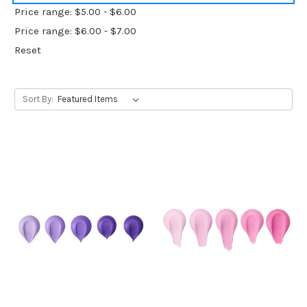
Price range: $5.00 - $6.00
Price range: $6.00 - $7.00
Reset
Sort By: