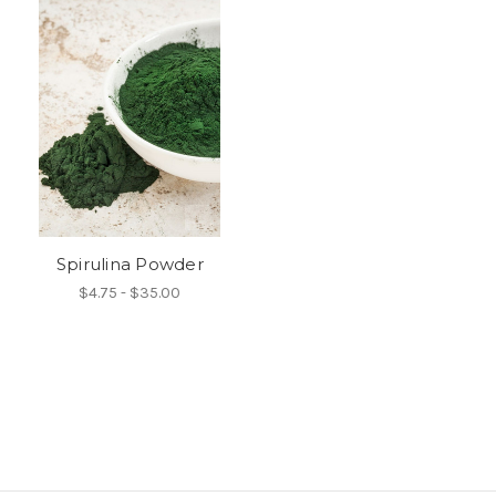
Spirulina Powder
$4.75 - $35.00