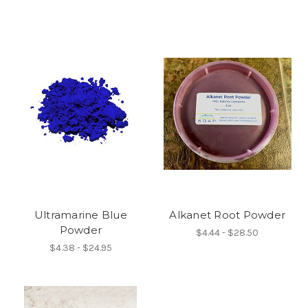
Ultramarine Blue
Alkanet Root Powder
Powder
$4.44 - $28.50
$4.38 - $24.95